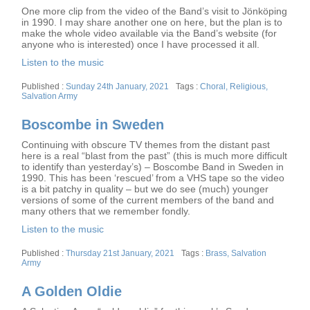
One more clip from the video of the Band’s visit to Jönköping
in 1990. I may share another one on here, but the plan is to
make the whole video available via the Band’s website (for
anyone who is interested) once I have processed it all.
Listen to the music
Posted
Tags
Sunday 24th January, 2021
Choral
,
Religious
,
on
Salvation Army
Boscombe in Sweden
Continuing with obscure TV themes from the distant past
here is a real “blast from the past” (this is much more difficult
to identify than yesterday’s) – Boscombe Band in Sweden in
1990. This has been ‘rescued’ from a VHS tape so the video
is a bit patchy in quality – but we do see (much) younger
versions of some of the current members of the band and
many others that we remember fondly.
Listen to the music
Posted
Tags
Thursday 21st January, 2021
Brass
,
Salvation
on
Army
A Golden Oldie