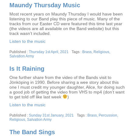
Maundy Thursday Music
Most recent years on Maundy Thursday I would have been
listening to our Band play this piece of music. Many of the
tracks from our Easter CD were featured this time last year
(the videos are all available on the Band website) but this
track wasn’t included.
Listen to the music
Posted
Tags
Thursday 1st April, 2021
Brass
,
Religious
,
on
Salvation Army
Is It Raining
One further share from the video of the Bands visit to
Jönköping in 1990. Before sharing a wee story about this
one I must credit my younger daughter, Alice, for doing such
a good job of getting the video from VHS to mp4 (don’t want
to get told off like last week
)
Listen to the music
Posted
Tags
Sunday 31st January, 2021
Brass
,
Percussion
,
on
Religious
,
Salvation Army
The Band Sings