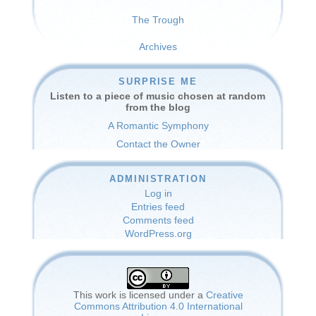
The Trough
Archives
SURPRISE ME
Listen to a piece of music chosen at random
from the blog
A Romantic Symphony
Contact the Owner
ADMINISTRATION
Log in
Entries feed
Comments feed
WordPress.org
This work is licensed under a
Creative
Commons Attribution 4.0 International