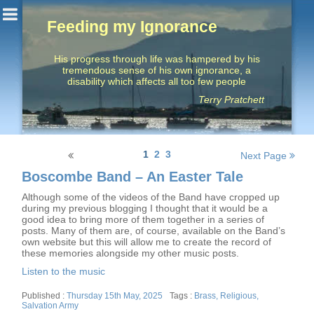
Feeding my Ignorance
His progress through life was hampered by his
tremendous sense of his own ignorance, a
disability which affects all too few people
Terry Pratchett
Posts
1
2
3
Next Page
navigation
Boscombe Band – An Easter Tale
Although some of the videos of the Band have cropped up
during my previous blogging I thought that it would be a
good idea to bring more of them together in a series of
posts. Many of them are, of course, available on the Band’s
own website but this will allow me to create the record of
these memories alongside my other music posts.
Listen to the music
Posted
Tags
Thursday 15th May, 2025
Brass
,
Religious
,
on
Salvation Army