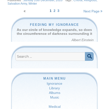
Posted
Tags
Sunday 20th December, 2020
Choral
,
Religious
,
on
Salvation Army
,
Winter
Posts
1
2
3
Next Page
navigation
FEEDING MY IGNORANCE
As our circle of knowledge expands, so does
the circumference of darkness surrounding it
Albert Einstein
Search
for:
SEARCH
MAIN MENU
Ignorance
Library
Albums
Music
Medical