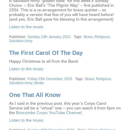
A Salvation Army “golden oldie” for this week’s Sunday
Choice. – Eric Ball’s “The Pilgrim Way” – first published in
1934. This is a re-arrangement for brass quintet – so
probably a version that few of you will have heard before!
(and yes, Eric Ball gave his blessing to this arrangement)
Listen to the music
Posted
Tags
Sunday 10th January, 2021
Brass
,
Religious
,
on
Salvation Army
The First Carol Of The Day
Happy Christmas to all from the Band.
Listen to the music
Posted
Tags
Friday 25th December, 2020
Brass
,
Religious
,
on
Salvation Army
,
Winter
One That All Know
As I said in the previous post, this year’s Corps Carol
Service will be a “virtual” one – you can watch it from 6pm on
the
Boscombe Corps YouTube Channel
.
Listen to the music