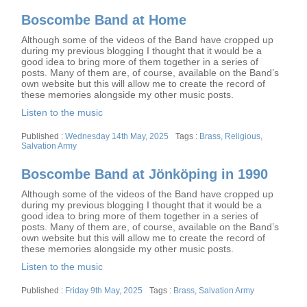
Boscombe Band at Home
Although some of the videos of the Band have cropped up
during my previous blogging I thought that it would be a
good idea to bring more of them together in a series of
posts. Many of them are, of course, available on the Band’s
own website but this will allow me to create the record of
these memories alongside my other music posts.
Listen to the music
Posted
Tags
Wednesday 14th May, 2025
Brass
,
Religious
,
on
Salvation Army
Boscombe Band at Jönköping in 1990
Although some of the videos of the Band have cropped up
during my previous blogging I thought that it would be a
good idea to bring more of them together in a series of
posts. Many of them are, of course, available on the Band’s
own website but this will allow me to create the record of
these memories alongside my other music posts.
Listen to the music
Posted
Tags
Friday 9th May, 2025
Brass
,
Salvation Army
on