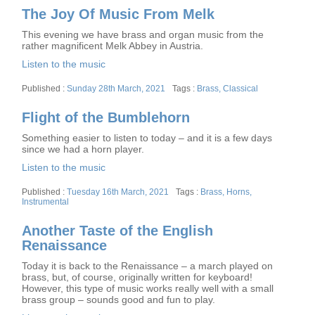
The Joy Of Music From Melk
This evening we have brass and organ music from the
rather magnificent Melk Abbey in Austria.
Listen to the music
Posted
Tags
Sunday 28th March, 2021
Brass
,
Classical
on
Flight of the Bumblehorn
Something easier to listen to today – and it is a few days
since we had a horn player.
Listen to the music
Posted
Tags
Tuesday 16th March, 2021
Brass
,
Horns
,
on
Instrumental
Another Taste of the English
Renaissance
Today it is back to the Renaissance – a march played on
brass, but, of course, originally written for keyboard!
However, this type of music works really well with a small
brass group – sounds good and fun to play.