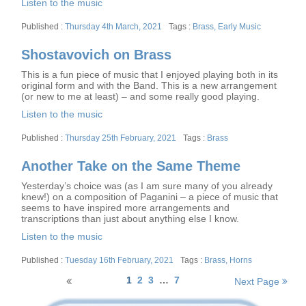
Listen to the music
Posted
Tags
Thursday 4th March, 2021
Brass
,
Early Music
on
Shostavovich on Brass
This is a fun piece of music that I enjoyed playing both in its
original form and with the Band. This is a new arrangement
(or new to me at least) – and some really good playing.
Listen to the music
Posted
Tags
Thursday 25th February, 2021
Brass
on
Another Take on the Same Theme
Yesterday’s choice was (as I am sure many of you already
knew!) on a composition of Paganini – a piece of music that
seems to have inspired more arrangements and
transcriptions than just about anything else I know.
Listen to the music
Posted
Tags
Tuesday 16th February, 2021
Brass
,
Horns
on
Posts
1
2
3
…
7
Next Page
navigation