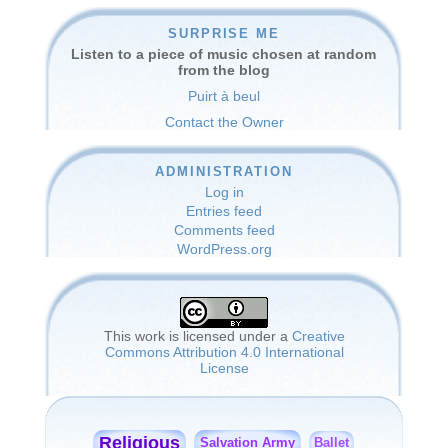
SURPRISE ME
Listen to a piece of music chosen at random
from the blog
Puirt à beul
Contact the Owner
ADMINISTRATION
Log in
Entries feed
Comments feed
WordPress.org
This work is licensed under a
Creative
Commons Attribution 4.0 International
License
Religious
Salvation Army
Ballet