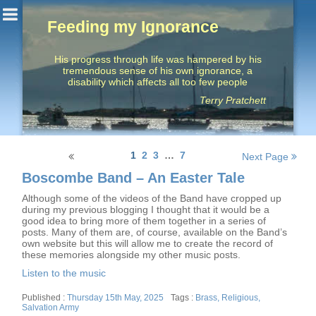
Feeding my Ignorance
His progress through life was hampered by his
tremendous sense of his own ignorance, a
disability which affects all too few people
Terry Pratchett
Posts
1
2
3
…
7
Next Page
navigation
Boscombe Band – An Easter Tale
Although some of the videos of the Band have cropped up
during my previous blogging I thought that it would be a
good idea to bring more of them together in a series of
posts. Many of them are, of course, available on the Band’s
own website but this will allow me to create the record of
these memories alongside my other music posts.
Listen to the music
Posted
Tags
Thursday 15th May, 2025
Brass
,
Religious
,
on
Salvation Army