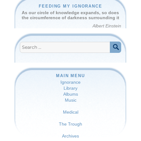
FEEDING MY IGNORANCE
As our circle of knowledge expands, so does
the circumference of darkness surrounding it
Albert Einstein
Search
for:
SEARCH
MAIN MENU
Ignorance
Library
Albums
Music
Medical
The Trough
Archives