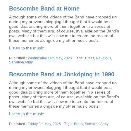
Boscombe Band at Home
Although some of the videos of the Band have cropped up
during my previous blogging I thought that it would be a
good idea to bring more of them together in a series of
posts. Many of them are, of course, available on the Band’s
own website but this will allow me to create the record of
these memories alongside my other music posts.
Listen to the music
Posted
Tags
Wednesday 14th May, 2025
Brass
,
Religious
,
on
Salvation Army
Boscombe Band at Jönköping in 1990
Although some of the videos of the Band have cropped up
during my previous blogging I thought that it would be a
good idea to bring more of them together in a series of
posts. Many of them are, of course, available on the Band’s
own website but this will allow me to create the record of
these memories alongside my other music posts.
Listen to the music
Posted
Tags
Friday 9th May, 2025
Brass
,
Salvation Army
on