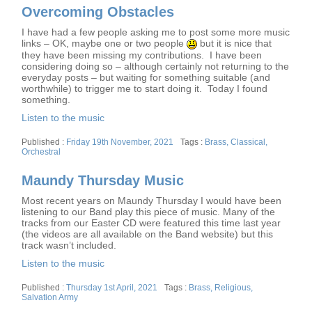
Overcoming Obstacles
I have had a few people asking me to post some more music
links – OK, maybe one or two people
but it is nice that
they have been missing my contributions. I have been
considering doing so – although certainly not returning to the
everyday posts – but waiting for something suitable (and
worthwhile) to trigger me to start doing it. Today I found
something.
Listen to the music
Posted
Tags
Friday 19th November, 2021
Brass
,
Classical
,
on
Orchestral
Maundy Thursday Music
Most recent years on Maundy Thursday I would have been
listening to our Band play this piece of music. Many of the
tracks from our Easter CD were featured this time last year
(the videos are all available on the Band website) but this
track wasn’t included.
Listen to the music
Posted
Tags
Thursday 1st April, 2021
Brass
,
Religious
,
on
Salvation Army