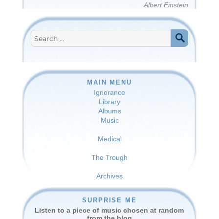
Albert Einstein
Search
for:
SEARCH
MAIN MENU
Ignorance
Library
Albums
Music
Medical
The Trough
Archives
SURPRISE ME
Listen to a piece of music chosen at random
from the blog