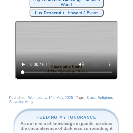
Wood
Lux Descendit
: Howard J Evans
Posted
Tags
Wednesday 14th May, 2025
Brass
,
Religious
,
on
Salvation Army
FEEDING MY IGNORANCE
As our circle of knowledge expands, so does
the circumference of darkness surrounding it