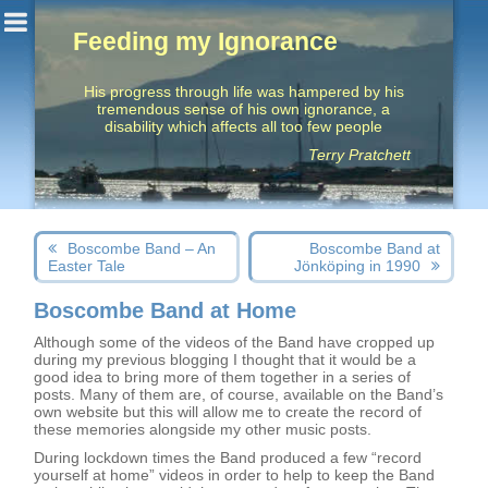
Feeding my Ignorance
His progress through life was hampered by his
tremendous sense of his own ignorance, a
disability which affects all too few people
Terry Pratchett
Post
Next
Previous
Boscombe Band – An
Boscombe Band at
navigation
post:
post:
Easter Tale
Jönköping in 1990
Boscombe Band at Home
Although some of the videos of the Band have cropped up
during my previous blogging I thought that it would be a
good idea to bring more of them together in a series of
posts. Many of them are, of course, available on the Band’s
own website but this will allow me to create the record of
these memories alongside my other music posts.
During lockdown times the Band produced a few “record
yourself at home” videos in order to help to keep the Band