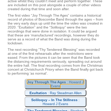
active whilst they couldn’t meet and perform together. These
are included on this post alongside a couple of other videos
created during that time and soon after.
The first video “Joy Through The Ages” contains a historical
record of photos of Boscombe Band through the ages – from
the very early days up until the time the video was created in
2020. “Exultation” and the “Soliloquy” were the two
recordings that were done in isolation. It could be argued
that these are ‘manufactured’ recordings, however they do
serve as a record of what the Band was doing during the
lockdown.
The next recording “Thy Tenderest Blessing” was recorded
at one of the first rehearsals after the restrictions were
eased. From the pictures it can be seen that the Band took
the distancing requirements seriously, spreading out around
the entire hall. The final recording comes from the Christmas
concert at Christchurch Priory when the Band finally got back
to performing ‘as normal’.
Joy Through The Ages
: Howard J
Evans
Exultation
: Ray Steadman Allen
Soliloquy – In The Stillness
:
Howard J Evans
Thy Tenderest Blessing
: Stephen