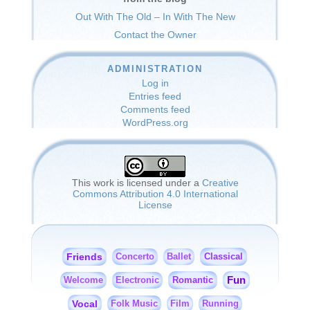
Out With The Old – In With The New
Contact the Owner
ADMINISTRATION
Log in
Entries feed
Comments feed
WordPress.org
This work is licensed under a
Creative
Commons Attribution 4.0 International
License
Friends
Classical
Concerto
Ballet
Fun
Romantic
Welcome
Electronic
Vocal
Folk Music
Film
Running