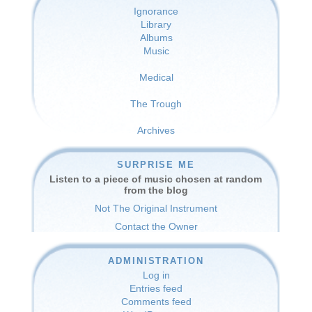
Ignorance
Library
Albums
Music
Medical
The Trough
Archives
SURPRISE ME
Listen to a piece of music chosen at random
from the blog
Not The Original Instrument
Contact the Owner
ADMINISTRATION
Log in
Entries feed
Comments feed