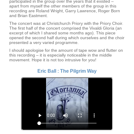
participated in the group over the years that it existed –
apart from myself the other members of the group in this
recording are Roland Wright, Garry Lawrence, Roger Born
and Brian Eastment.
The concert was at Christchurch Priory with the Priory Choir.
The first half of the concert comprised the Vivaldi Gloria (an
excerpt of which I shared some months ago). This piece
opened the second half during which ourselves and the choir
presented a very varied programme.
I should apologise for the amount of tape wow and flutter on
this recording – it is especially noticeable in the middle
movement. Hope it is not too intrusive for you!
Eric Ball : The Pilgrim Way