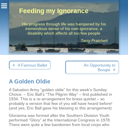
Feeding my Ignorance
His progress through life was hampered by his
tremendous sense of his own ignorance, a
disability which affects all too few people
Terry Pratchett
Post
Next
Previous
A Famous Ballet
An Opportunity to
navigation
post:
post:
Boogie
A Golden Oldie
A Salvation Army “golden oldie” for this week’s Sunday
Choice. – Eric Ball’s “The Pilgrim Way” – first published in
1934. This is a re-arrangement for brass quintet – so
probably a version that few of you will have heard before!
(and yes, Eric Ball gave his blessing to this arrangement)
Glorianna was formed after the Southern Division Youth
performed “Glory” at the International Congress in 1978.
There were quite a few bandsmen from local corps who