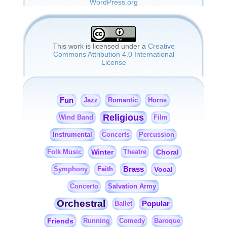
WordPress.org
This work is licensed under a
Creative
Commons Attribution 4.0 International
License
Fun
Jazz
Romantic
Horns
Religious
Wind Band
Film
Instrumental
Concerts
Percussion
Winter
Choral
Folk Music
Theatre
Brass
Faith
Vocal
Symphony
Salvation Army
Concerto
Orchestral
Popular
Ballet
Friends
Running
Comedy
Baroque