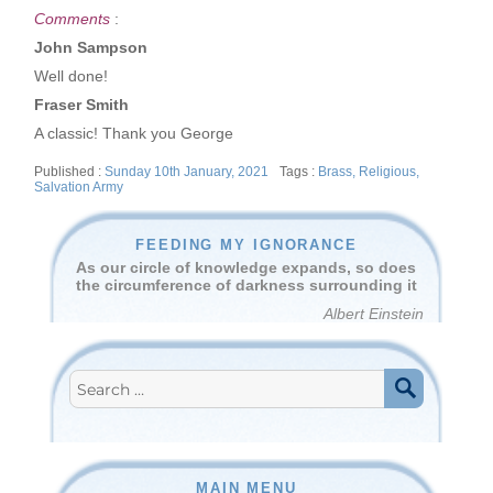
Comments
:
John Sampson
Well done!
Fraser Smith
A classic! Thank you George
Posted
Tags
Sunday 10th January, 2021
Brass
,
Religious
,
on
Salvation Army
FEEDING MY IGNORANCE
As our circle of knowledge expands, so does
the circumference of darkness surrounding it
Albert Einstein
Search
for:
SEARCH
MAIN MENU