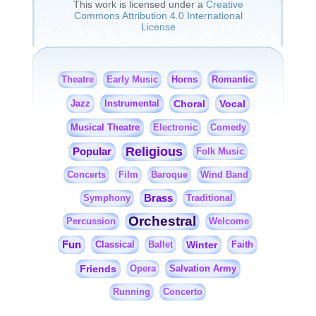
This work is licensed under a
Creative
Commons Attribution 4.0 International
License
Horns
Romantic
Theatre
Early Music
Jazz
Instrumental
Choral
Vocal
Musical Theatre
Electronic
Comedy
Religious
Popular
Folk Music
Concerts
Film
Baroque
Wind Band
Brass
Symphony
Traditional
Orchestral
Percussion
Welcome
Fun
Classical
Winter
Faith
Ballet
Friends
Salvation Army
Opera
Running
Concerto