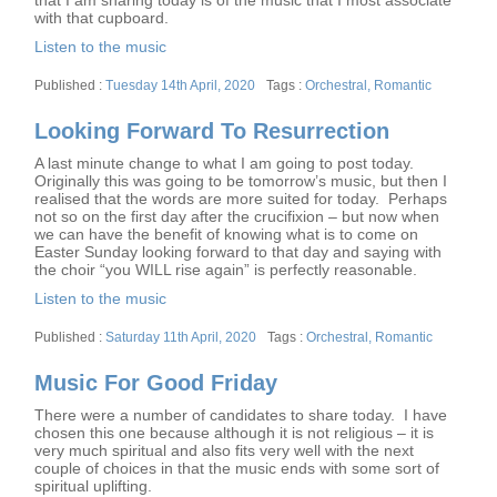
that I am sharing today is of the music that I most associate
with that cupboard.
Listen to the music
Posted
Tags
Tuesday 14th April, 2020
Orchestral
,
Romantic
on
Looking Forward To Resurrection
A last minute change to what I am going to post today.
Originally this was going to be tomorrow’s music, but then I
realised that the words are more suited for today. Perhaps
not so on the first day after the crucifixion – but now when
we can have the benefit of knowing what is to come on
Easter Sunday looking forward to that day and saying with
the choir “you WILL rise again” is perfectly reasonable.
Listen to the music
Posted
Tags
Saturday 11th April, 2020
Orchestral
,
Romantic
on
Music For Good Friday
There were a number of candidates to share today. I have
chosen this one because although it is not religious – it is
very much spiritual and also fits very well with the next
couple of choices in that the music ends with some sort of
spiritual uplifting.