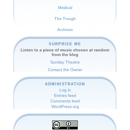
Medical
The Trough
Archives
SURPRISE ME
Listen to a piece of music chosen at random
from the blog
Sunday Theatre
Contact the Owner
ADMINISTRATION
Log in
Entries feed
Comments feed
WordPress.org