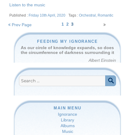
Listen to the music
Posted
Tags
Friday 10th April, 2020
Orchestral
,
Romantic
on
Posts
1
2
3
Prev Page
navigation
FEEDING MY IGNORANCE
As our circle of knowledge expands, so does
the circumference of darkness surrounding it
Albert Einstein
Search
for:
SEARCH
MAIN MENU
Ignorance
Library
Albums
Music