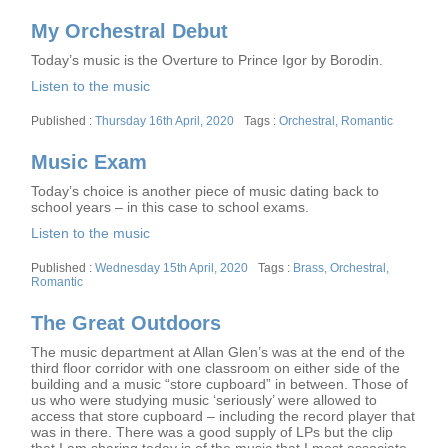
on
My Orchestral Debut
Today’s music is the Overture to Prince Igor by Borodin.
Listen to the music
Posted
Tags
Thursday 16th April, 2020
Orchestral
,
Romantic
on
Music Exam
Today’s choice is another piece of music dating back to
school years – in this case to school exams.
Listen to the music
Posted
Tags
Wednesday 15th April, 2020
Brass
,
Orchestral
,
on
Romantic
The Great Outdoors
The music department at Allan Glen’s was at the end of the
third floor corridor with one classroom on either side of the
building and a music “store cupboard” in between. Those of
us who were studying music ‘seriously’ were allowed to
access that store cupboard – including the record player that
was in there. There was a good supply of LPs but the clip