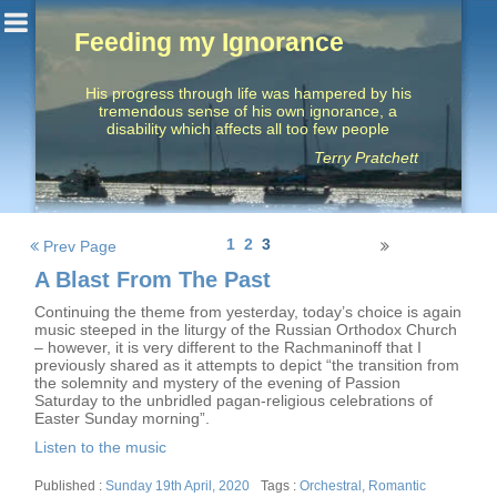
Feeding my Ignorance
His progress through life was hampered by his
tremendous sense of his own ignorance, a
disability which affects all too few people
Terry Pratchett
Posts
1
2
3
Prev Page
navigation
A Blast From The Past
Continuing the theme from yesterday, today’s choice is again
music steeped in the liturgy of the Russian Orthodox Church
– however, it is very different to the Rachmaninoff that I
previously shared as it attempts to depict “the transition from
the solemnity and mystery of the evening of Passion
Saturday to the unbridled pagan-religious celebrations of
Easter Sunday morning”.
Listen to the music
Posted
Tags
Sunday 19th April, 2020
Orchestral
,
Romantic