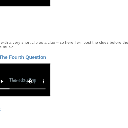
ith a very short clip as a clue – so here I will post the clues before th
e music.
The Fourth Question
c