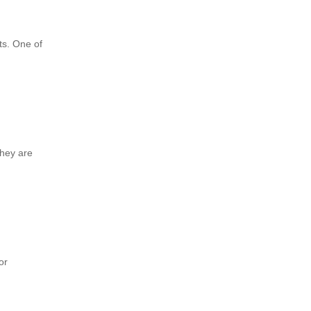
ts. One of
they are
or