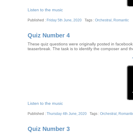
Listen to the music
Posted
Tags
Friday 5th June, 2020
Orchestral
,
Romantic
on
Quiz Number 4
These quiz questions were originally posted in facebook w
teaserbreak. The task is to identify the composer and th
Listen to the music
Posted
Tags
Thursday 4th June, 2020
Orchestral
,
Romanti
on
Quiz Number 3