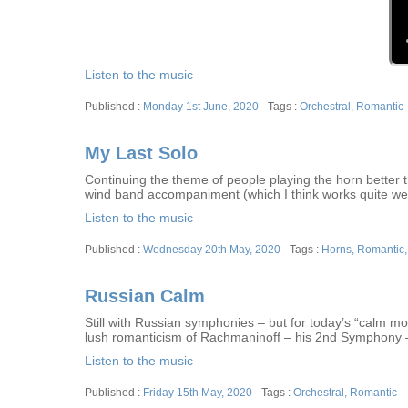
Listen to the music
Posted
Tags
Monday 1st June, 2020
Orchestral
,
Romantic
on
My Last Solo
Continuing the theme of people playing the horn better th
wind band accompaniment (which I think works quite wel
Listen to the music
Posted
Tags
Wednesday 20th May, 2020
Horns
,
Romantic
on
Russian Calm
Still with Russian symphonies – but for today’s “calm 
lush romanticism of Rachmaninoff – his 2nd Symphony –
Listen to the music
Posted
Tags
Friday 15th May, 2020
Orchestral
,
Romantic
on