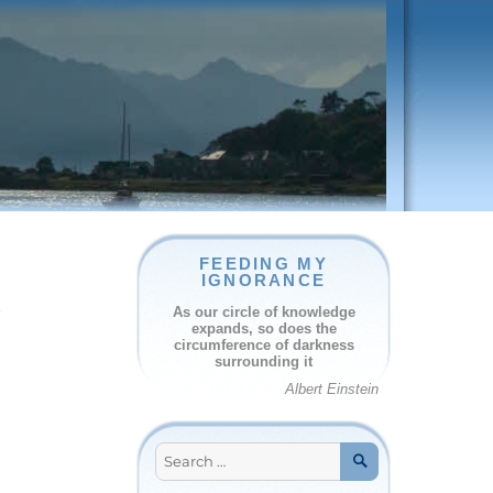
FEEDING MY
IGNORANCE
e
As our circle of knowledge
expands, so does the
circumference of darkness
surrounding it
Albert Einstein
Search
for:
SEARCH