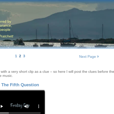
ered by
norance,
 people
Pratchett
1
2
3
Next Page
ith a very short clip as a clue – so here I will post the clues before th
e music.
The Fifth Question