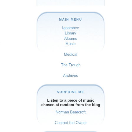
MAIN MENU
Ignorance
Library
Albums
e
Music
Medical
The Trough
Archives
SURPRISE ME
Listen to a piece of music
chosen at random from the blog
Norman Bearcroft
Contact the Owner