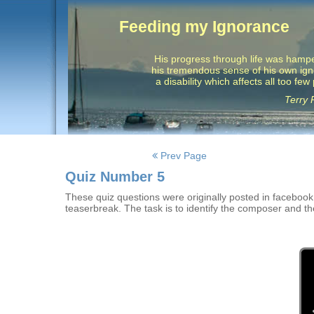
Feeding my Ignorance
His progress through life was hamp
his tremendous sense of his own ig
a disability which affects all too few
Terry 
Posts
Prev Page
navigation
Quiz Number 5
These quiz questions were originally posted in facebook w
teaserbreak. The task is to identify the composer and th