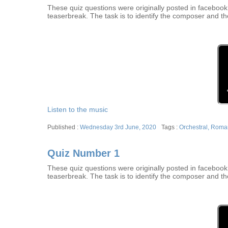
These quiz questions were originally posted in facebook w
teaserbreak. The task is to identify the composer and th
Listen to the music
Posted
Tags
Wednesday 3rd June, 2020
Orchestral
,
Roman
on
Quiz Number 1
These quiz questions were originally posted in facebook w
teaserbreak. The task is to identify the composer and th