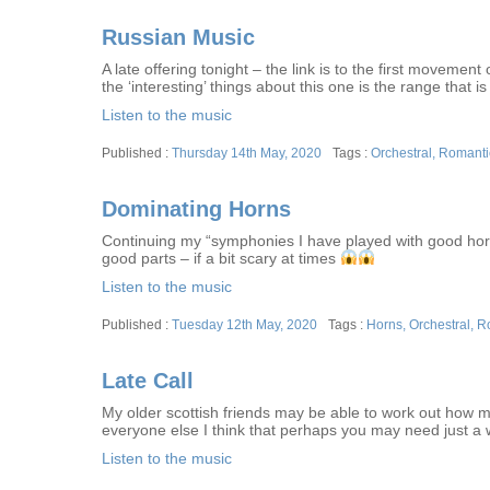
Russian Music
A late offering tonight – the link is to the first moveme
the ‘interesting’ things about this one is the range that is
Listen to the music
Posted
Tags
Thursday 14th May, 2020
Orchestral
,
Romanti
on
Dominating Horns
Continuing my “symphonies I have played with good horn p
good parts – if a bit scary at times
Listen to the music
Posted
Tags
Tuesday 12th May, 2020
Horns
,
Orchestral
,
R
on
Late Call
My older scottish friends may be able to work out how my
everyone else I think that perhaps you may need just a we
Listen to the music