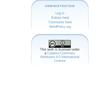
e
ADMINISTRATION
Log in
Entries feed
Comments feed
WordPress.org
This work is licensed under
a
Creative Commons
Attribution 4.0 International
License
e