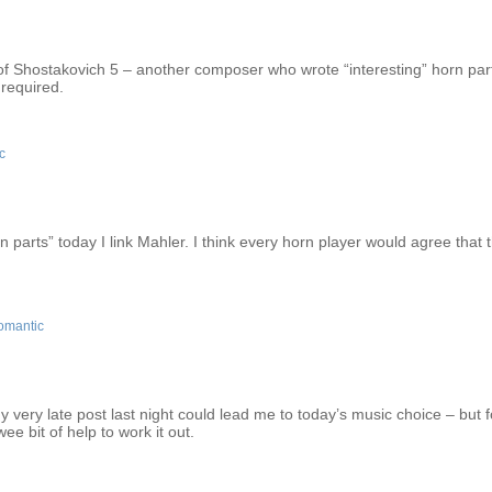
nt of Shostakovich 5 – another composer who wrote “interesting” horn par
 required.
c
arts” today I link Mahler. I think every horn player would agree that 
omantic
 very late post last night could lead me to today’s music choice – but f
e bit of help to work it out.