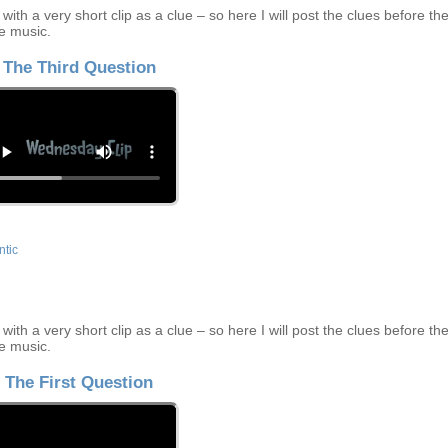
ith a very short clip as a clue – so here I will post the clues before th
e music.
The Third Question
tic
ith a very short clip as a clue – so here I will post the clues before th
e music.
The First Question