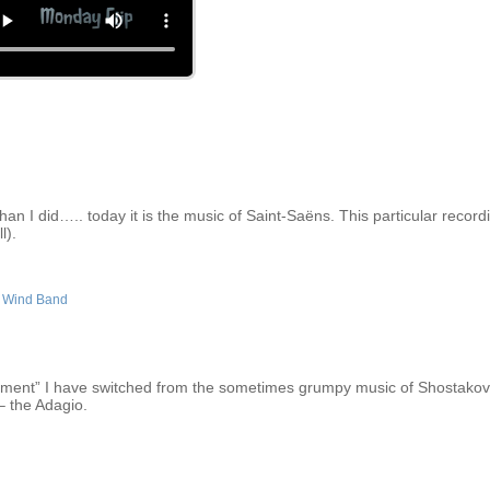
an I did….. today it is the music of Saint-Saëns. This particular recordi
l).
,
Wind Band
moment” I have switched from the sometimes grumpy music of Shostakovi
 the Adagio.