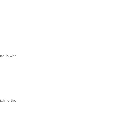
ng is with
ch to the