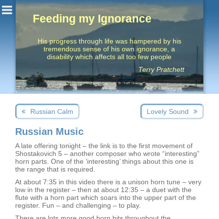
Feeding my Ignorance
His progress through life was hampered by his
tremendous sense of his own ignorance, a
disability which affects all too few people
Terry Pratchett
Post
Next
Previous
Russian Calm
Lovely Sound
navigation
post:
post:
Russian Music
A late offering tonight – the link is to the first movement of
Shostakovich 5 – another composer who wrote “interesting”
horn parts. One of the ‘interesting’ things about this one is
the range that is required.
At about 7:35 in this video there is a unison horn tune – very
low in the register – then at about 12:35 – a duet with the
flute with a horn part which soars into the upper part of the
register. Fun – and challenging – to play.
There are lots more good horn bits throughout the