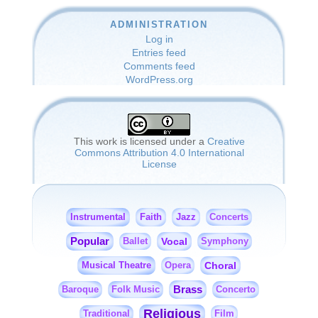
ADMINISTRATION
Log in
Entries feed
Comments feed
WordPress.org
This work is licensed under a
Creative
Commons Attribution 4.0 International
License
Instrumental
Faith
Jazz
Concerts
Popular
Vocal
Ballet
Symphony
Musical Theatre
Choral
Opera
Brass
Baroque
Folk Music
Concerto
Religious
Traditional
Film