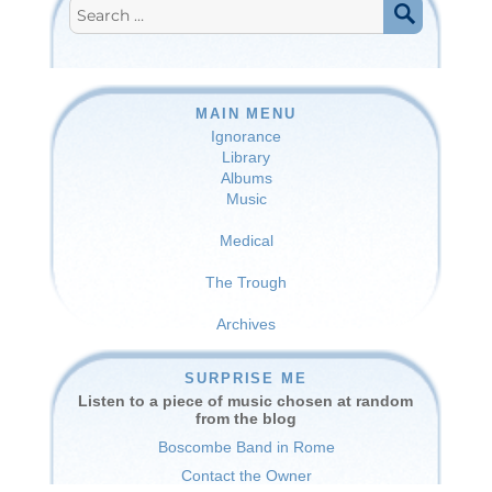
Search
for:
SEARCH
MAIN MENU
Ignorance
Library
Albums
Music
Medical
The Trough
Archives
SURPRISE ME
Listen to a piece of music chosen at random
from the blog
Boscombe Band in Rome
Contact the Owner