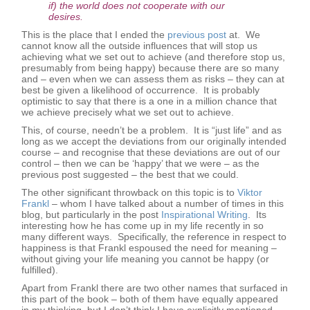
if) the world does not cooperate with our
desires.
This is the place that I ended the
previous post
at. We
cannot know all the outside influences that will stop us
achieving what we set out to achieve (and therefore stop us,
presumably from being happy) because there are so many
and – even when we can assess them as risks – they can at
best be given a likelihood of occurrence. It is probably
optimistic to say that there is a one in a million chance that
we achieve precisely what we set out to achieve.
This, of course, needn’t be a problem. It is “just life” and as
long as we accept the deviations from our originally intended
course – and recognise that these deviations are out of our
control – then we can be ‘happy’ that we were – as the
previous post suggested – the best that we could.
The other significant throwback on this topic is to
Viktor
Frankl
– whom I have talked about a number of times in this
blog, but particularly in the post
Inspirational Writing
. Its
interesting how he has come up in my life recently in so
many different ways. Specifically, the reference in respect to
happiness is that Frankl espoused the need for meaning –
without giving your life meaning you cannot be happy (or
fulfilled).
Apart from Frankl there are two other names that surfaced in
this part of the book – both of them have equally appeared