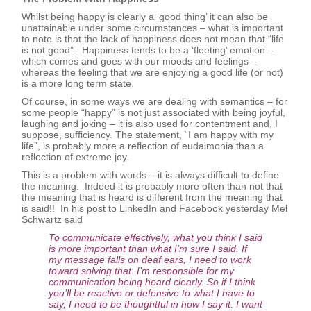
Whilst being happy is clearly a ‘good thing’ it can also be
unattainable under some circumstances – what is important
to note is that the lack of happiness does not mean that “life
is not good”. Happiness tends to be a ‘fleeting’ emotion –
which comes and goes with our moods and feelings –
whereas the feeling that we are enjoying a good life (or not)
is a more long term state.
Of course, in some ways we are dealing with semantics – for
some people “happy” is not just associated with being joyful,
laughing and joking – it is also used for contentment and, I
suppose, sufficiency. The statement, “I am happy with my
life”, is probably more a reflection of eudaimonia than a
reflection of extreme joy.
This is a problem with words – it is always difficult to define
the meaning. Indeed it is probably more often than not that
the meaning that is heard is different from the meaning that
is said!! In his post to LinkedIn and Facebook yesterday Mel
Schwartz said
To communicate effectively, what you think I said
is more important than what I’m sure I said. If
my message falls on deaf ears, I need to work
toward solving that. I’m responsible for my
communication being heard clearly. So if I think
you’ll be reactive or defensive to what I have to
say, I need to be thoughtful in how I say it. I want