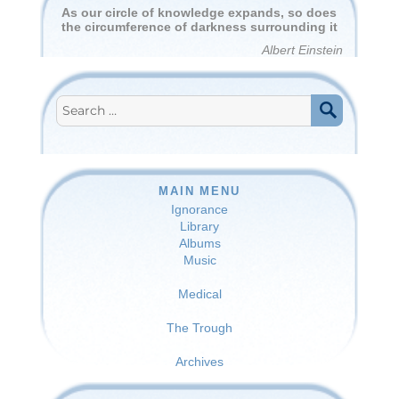
As our circle of knowledge expands, so does
the circumference of darkness surrounding it
Albert Einstein
Search
for:
SEARCH
MAIN MENU
Ignorance
Library
Albums
Music
Medical
The Trough
Archives