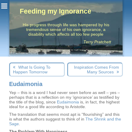
Feeding my Ignorance
His progress through life was hampered by his
tremendous sense of his own ignorance, a
disability which affects all too few people
Terry Pratchett
Post
Next
Previous
What Is Going To
Inspiration Comes From
navigation
post:
post:
Happen Tomorrow
Many Sources
Eudaimonia
Yep – this is a word I had never seen before as well – yes –
perhaps that is a reflection on my ‘ignorance’ as testified by
the title of the blog, since
Eudaimonia
is, in fact, the highest
ideal for a good life according to Aristotle.
The translation that seems most apt is “flourishing” and this
is what the authors suggest to think of in
The Shrink and the
Sage
.
The Problem With Happiness