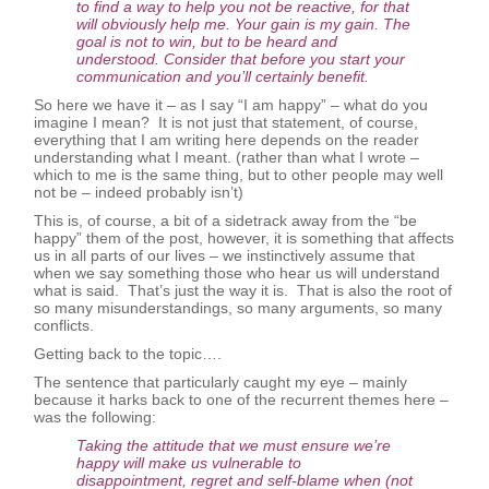
to find a way to help you not be reactive, for that
will obviously help me. Your gain is my gain. The
goal is not to win, but to be heard and
understood. Consider that before you start your
communication and you’ll certainly benefit.
So here we have it – as I say “I am happy” – what do you
imagine I mean? It is not just that statement, of course,
everything that I am writing here depends on the reader
understanding what I meant. (rather than what I wrote –
which to me is the same thing, but to other people may well
not be – indeed probably isn’t)
This is, of course, a bit of a sidetrack away from the “be
happy” them of the post, however, it is something that affects
us in all parts of our lives – we instinctively assume that
when we say something those who hear us will understand
what is said. That’s just the way it is. That is also the root of
so many misunderstandings, so many arguments, so many
conflicts.
Getting back to the topic….
The sentence that particularly caught my eye – mainly
because it harks back to one of the recurrent themes here –
was the following:
Taking the attitude that we must ensure we’re
happy will make us vulnerable to
disappointment, regret and self-blame when (not