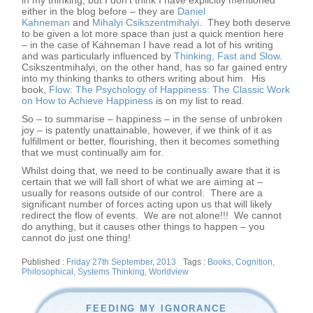
in my thinking, but I don’t think I have explicitly mentioned
either in the blog before – they are
Daniel
Kahneman
and
Mihalyi Csikszentmihalyi
. They both deserve
to be given a lot more space than just a quick mention here
– in the case of Kahneman I have read a lot of his writing
and was particularly influenced by
Thinking, Fast and Slow
.
Csikszentmihalyi, on the other hand, has so far gained entry
into my thinking thanks to others writing about him. His
book,
Flow: The Psychology of Happiness: The Classic Work
on How to Achieve Happiness
is on my list to read.
So – to summarise – happiness – in the sense of unbroken
joy – is patently unattainable, however, if we think of it as
fulfillment or better, flourishing, then it becomes something
that we must continually aim for.
Whilst doing that, we need to be continually aware that it is
certain that we will fall short of what we are aiming at –
usually for reasons outside of our control. There are a
significant number of forces acting upon us that will likely
redirect the flow of events. We are not alone!!! We cannot
do anything, but it causes other things to happen – you
cannot do just one thing!
Posted
Tags
Friday 27th September, 2013
Books
,
Cognition
,
on
Philosophical
,
Systems Thinking
,
Worldview
FEEDING MY IGNORANCE