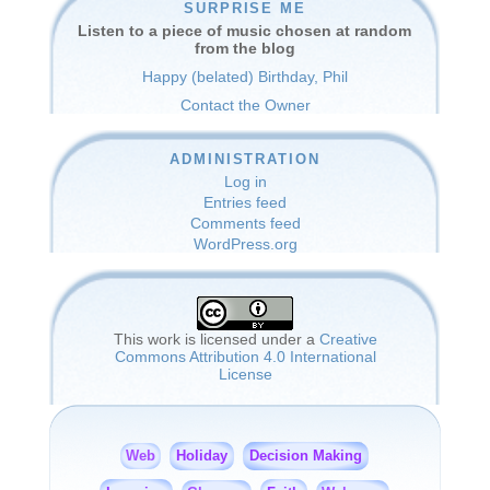
SURPRISE ME
Listen to a piece of music chosen at random
from the blog
Happy (belated) Birthday, Phil
Contact the Owner
ADMINISTRATION
Log in
Entries feed
Comments feed
WordPress.org
This work is licensed under a
Creative
Commons Attribution 4.0 International
License
Holiday
Decision Making
Web