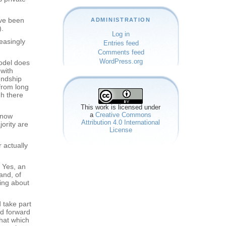
ave been
ADMINISTRATION
).
Log in
easingly
Entries feed
Comments feed
WordPress.org
model does
 with
endship
 from long
gh there
This work is licensed under
a
Creative Commons
 know
Attribution 4.0 International
ority are
License
 actually
. Yes, an
and, of
ing about
 take part
nd forward
that which