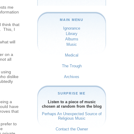
rests me
nformation
MAIN MENU
 think that
Ignorance
. This, I
Library
Albums
hat will
Music
er on a
Medical
ot all
The Trough
s using
ho dislike
Archives
ubtedly
SURPRISE ME
eeing a
Listen to a piece of music
could have
chosen at random from the blog
roves that
Perhaps An Unexpected Source of
Religious Music
prefer to
he
Contact the Owner
s private