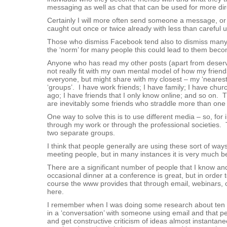
messaging as well as chat that can be used for more d
Certainly I will more often send someone a message, or 
caught out once or twice already with less than careful u
Those who dismiss Facebook tend also to dismiss many o
the ‘norm’ for many people this could lead to them becom
Anyone who has read my other posts (apart from deservi
not really fit with my own mental model of how my friends
everyone, but might share with my closest – my ‘nearest a
‘groups’. I have work friends; I have family; I have churc
ago; I have friends that I only know online; and so on. T
are inevitably some friends who straddle more than one 
One way to solve this is to use different media – so, for 
through my work or through the professional societies. 
two separate groups.
I think that people generally are using these sort of ways
meeting people, but in many instances it is very much be
There are a significant number of people that I know and r
occasional dinner at a conference is great, but in orde
course the www provides that through email, webinars, o
here.
I remember when I was doing some research about ten yea
in a ‘conversation’ with someone using email and that 
and get constructive criticism of ideas almost instantane