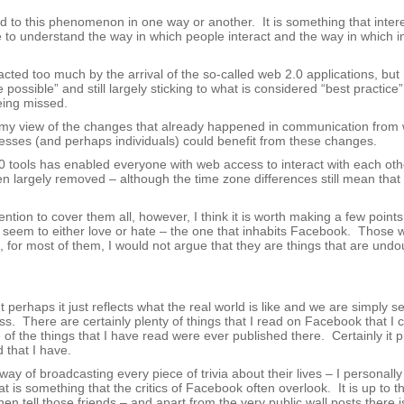
ted to this phenomenon in one way or another. It is something that inte
e to understand the way in which people interact and the way in which i
ted too much by the arrival of the so-called web 2.0 applications, but I
ossible” and still largely sticking to what is considered “best practice”
eing missed.
te my view of the changes that already happened in communication from w
esses (and perhaps individuals) could benefit from these changes.
2.0 tools has enabled everyone with web access to interact with each oth
 largely removed – although the time zone differences still mean that n
tention to cover them all, however, I think it is worth making a few point
 seem to either love or hate – the one that inhabits Facebook. Those w
for most of them, I would not argue that they are things that are undo
t perhaps it just reflects what the real world is like and we are simply s
ess. There are certainly plenty of things that I read on Facebook that I 
of the things that I have read were ever published there. Certainly it p
 that I have.
 of broadcasting every piece of trivia about their lives – I personally 
 is something that the critics of Facebook often overlook. It is up to t
n tell those friends – and apart from the very public wall posts there i