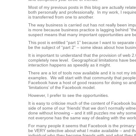
Most of my previous posts in this blog are actually rela
both personally and professionally. In my work, I requir
is transferred from one to another.
The way business is carried out has not really been impac
is more because business practice is lagging behind “the p
suspect means that many important opportunities are b
This post is entitled “part 1” because I want to separa
be the subject of “part 2” – some ideas about how busin
It is important to understand that the provision of web 
completely new level. Geographical limitations have been
interaction happens as speedily as it might.
There are a lot of tools now available and it is not my in
examples. We will start with that community that people
Facebook have a host of good reasons for doing so and, 
‘limitations’ of the Facebook model.
However, I prefer to see the opportunities.
It is easy to criticise much of the content of Facebook bu
side of some of our ‘friends’ that we don’t normally witn
done without knowing – and it still puzzles me why some 
not everyone has the same way of dealing with the world
For many people it seems that Facebook is the primary way
be VERY selective about what I make available – and that
individual who they become friends with and what they the