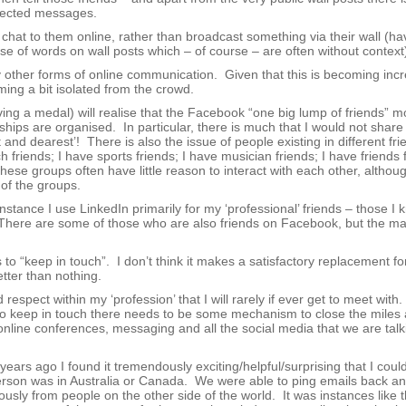
irected messages.
chat to them online, rather than broadcast something via their wall (h
se of words on wall posts which – of course – are often without context
ther forms of online communication. Given that this is becoming incr
ing a bit isolated from the crowd.
ng a medal) will realise that the Facebook “one big lump of friends” 
hips are organised. In particular, there is much that I would not share
nd dearest’! There is also the issue of people existing in different fri
h friends; I have sports friends; I have musician friends; I have friends
hese groups often have little reason to interact with each other, althou
of the groups.
instance I use LinkedIn primarily for my ‘professional’ friends – those I
There are some of those who are also friends on Facebook, but the maj
 to “keep in touch”. I don’t think it makes a satisfactory replacement for
tter than nothing.
espect within my ‘profession’ that I will rarely if ever get to meet with
r to keep in touch there needs to be some mechanism to close the miles 
nline conferences, messaging and all the social media that we are talk
rs ago I found it tremendously exciting/helpful/surprising that I could
person was in Australia or Canada. We were able to ping emails back a
ously from people on the other side of the world. It was instances like 