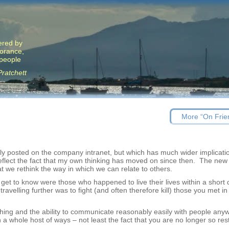
ered by
norance,
 people
Pratchett
Previous
More “On Frie
post:
usly posted on the company intranet, but which has much wider implicat
reflect the fact that my own thinking has moved on since then. The new
at we rethink the way in which we can relate to others.
 get to know were those who happened to live their lives within a short 
velling further was to fight (and often therefore kill) those you met in 
nt thing and the ability to communicate reasonably easily with people any
a whole host of ways – not least the fact that you are no longer so rest