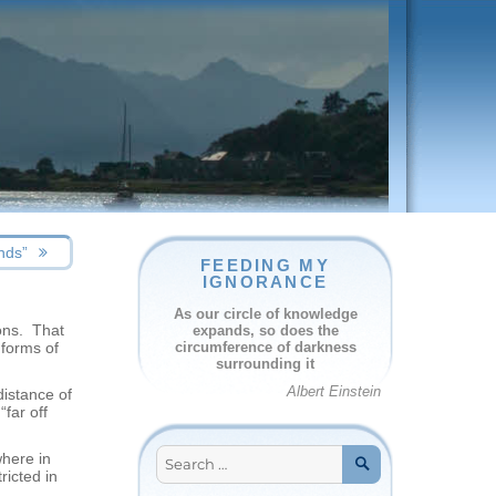
nds”
FEEDING MY
IGNORANCE
As our circle of knowledge
ions. That
expands, so does the
 forms of
circumference of darkness
surrounding it
Albert Einstein
distance of
“far off
Search
where in
for:
ricted in
SEARCH