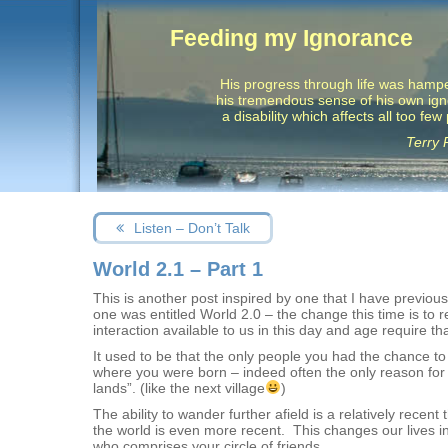
Feeding my Ignorance
His progress through life was hamp
his tremendous sense of his own ig
a disability which affects all too few
Terry 
Post
Next
Listen – Don’t Talk
navigation
post:
World 2.1 – Part 1
This is another post inspired by one that I have previo
one was entitled World 2.0 – the change this time is to 
interaction available to us in this day and age require th
It used to be that the only people you had the chance to
where you were born – indeed often the only reason for tra
lands”. (like the next village
)
The ability to wander further afield is a relatively rece
the world is even more recent. This changes our lives in 
who comprises your circle of friends.