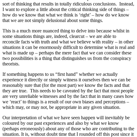
sort of thinking that results in totally ridiculous conclusions. Instead,
I want to explore a little about the critical thinking side of things –
how do we know that what we think is ‘right’ – how do we know
that we are not simply delusional about some things.
This is a much more nuanced thing to delve into because whilst in
some situations things are, indeed, clearcut – we are able to
reconcile facts with truth and what we believe with reality – in other
situations it can be enormously difficult to determine what is real and
what is made up – perhaps the mere fact that we can consider these
two possibilities is a thing that distinguishes us from the conspiracy
theorists.
If something happens to us “first hand” whether we actually
experience it directly or simply witness it ourselves then we can be
reasonably sure that (for the most part) we know the facts and that
they are true. This needs to be caveated by the fact that most people
are very unreliable witnesses and by the fact that in many cases how
we ‘react’ to things is a result of our own biases and perceptions –
which may, or may not, be appropriate in any given situation.
Our interpretation of what we have seen happen will inevitably be
coloured by our past experiences and also by what we know
(perhaps erroneously) about any of those who are contributing to the
situation. It is, without doubt time that I rounded off this post since it