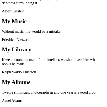
darkness surrounding it
Albert Einstein
My Music
Without music, life would be a mistake
Friedrich Nietzsche
My Library
If we encounter a man of rare intellect, we should ask him what
books he reads
Ralph Waldo Emerson
My Albums
Twelve significant photographs in any one year is a good crop
Ansel Adams