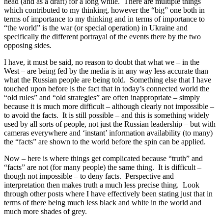
head (and as a draft) for a long while. There are multiple things
which contributed to my thinking, however the “big” one both in
terms of importance to my thinking and in terms of importance to
“the world” is the war (or special operation) in Ukraine and
specifically the different portrayal of the events there by the two
opposing sides.
I have, it must be said, no reason to doubt that what we – in the
West – are being fed by the media is in any way less accurate than
what the Russian people are being told. Something else that I have
touched upon before is the fact that in today’s connected world the
“old rules” and “old strategies” are often inappropriate – simply
because it is much more difficult – although clearly not impossible –
to avoid the facts. It is still possible – and this is something widely
used by all sorts of people, not just the Russian leadership – but with
cameras everywhere and ‘instant’ information availability (to many)
the “facts” are shown to the world before the spin can be applied.
Now – here is where things get complicated because “truth” and
“facts” are not (for many people) the same thing. It is difficult –
though not impossible – to deny facts. Perspective and
interpretation then makes truth a much less precise thing. Look
through other posts where I have effectively been stating just that in
terms of there being much less black and white in the world and
much more shades of grey.