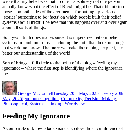
wrote that my belief was that no one – absolutely not one person –
actually knew what the effect of Brexit might be. That did not stop
those – on both sides of the argument – for putting up various
‘stories’ purporting to be ‘facts’ on which people built their belief
systems about Brexit. I believe that this happens over and over again
about all sorts of things.
So – yes – truth does matter, since it is imperative that our belief
systems are built on truths – including the truth that there are things
that we do not know. The more we make those things explicit, the
better our understanding of the world.
Sort of brings it full circle to the point of the blog – feeding my
ignorance – where the first step is identifying where the ignorance
lies.
Author
Posted
on
George McConnell
Tuesday 20th May, 2025
Tuesday 20th
Categories
Tags
May, 2025
Ignorance
Cognition
,
Complexity
,
Decision Making
,
Philosophical
,
Systems Thinking
,
Worldview
Feeding My Ignorance
As our circle of knowledge expands, so does the circumference of