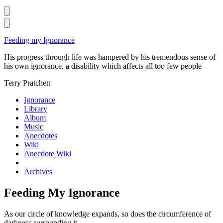
Skip
Feeding my Ignorance
to
His progress through life was hampered by his tremendous sense of
content
his own ignorance, a disability which affects all too few people
Terry Pratchett
Ignorance
Library
Album
Music
Anecdotes
Wiki
Anecdote Wiki
Archives
Feeding My Ignorance
As our circle of knowledge expands, so does the circumference of
darkness surrounding it