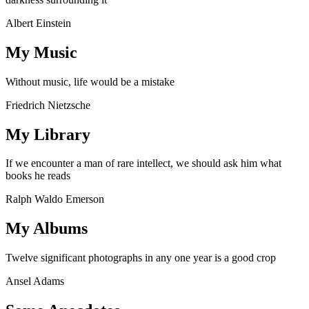
Albert Einstein
My Music
Without music, life would be a mistake
Friedrich Nietzsche
My Library
If we encounter a man of rare intellect, we should ask him what
books he reads
Ralph Waldo Emerson
My Albums
Twelve significant photographs in any one year is a good crop
Ansel Adams