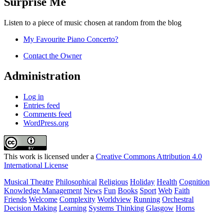
Surprise Me
Listen to a piece of music chosen at random from the blog
My Favourite Piano Concerto?
Contact the Owner
Administration
Log in
Entries feed
Comments feed
WordPress.org
This work is licensed under a
Creative Commons Attribution 4.0
International License
Musical Theatre
Philosophical
Religious
Holiday
Health
Cognition
Knowledge Management
News
Fun
Books
Sport
Web
Faith
Friends
Welcome
Complexity
Worldview
Running
Orchestral
Decision Making
Learning
Systems Thinking
Glasgow
Horns