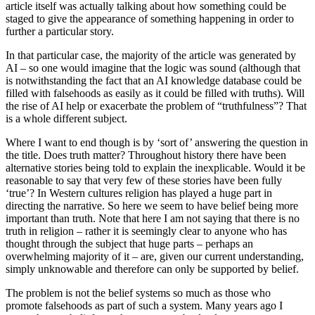
article itself was actually talking about how something could be
staged to give the appearance of something happening in order to
further a particular story.
In that particular case, the majority of the article was generated by
AI – so one would imagine that the logic was sound (although that
is notwithstanding the fact that an AI knowledge database could be
filled with falsehoods as easily as it could be filled with truths). Will
the rise of AI help or exacerbate the problem of “truthfulness”? That
is a whole different subject.
Where I want to end though is by ‘sort of’ answering the question in
the title. Does truth matter? Throughout history there have been
alternative stories being told to explain the inexplicable. Would it be
reasonable to say that very few of these stories have been fully
‘true’? In Western cultures religion has played a huge part in
directing the narrative. So here we seem to have belief being more
important than truth. Note that here I am not saying that there is no
truth in religion – rather it is seemingly clear to anyone who has
thought through the subject that huge parts – perhaps an
overwhelming majority of it – are, given our current understanding,
simply unknowable and therefore can only be supported by belief.
The problem is not the belief systems so much as those who
promote falsehoods as part of such a system. Many years ago I