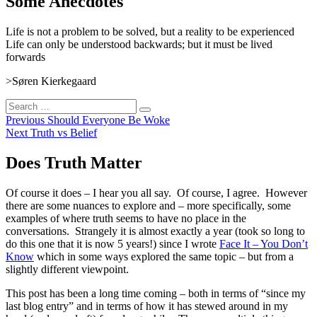
Some Anecdotes
Life is not a problem to be solved, but a reality to be experienced
Life can only be understood backwards; but it must be lived
forwards
>Søren Kierkegaard
Search
Search
for:
Post
Previous
Previous
Should Everyone Be Woke
Next
post:
Next
Truth vs Belief
navigation
post:
Does Truth Matter
Of course it does – I hear you all say. Of course, I agree. However
there are some nuances to explore and – more specifically, some
examples of where truth seems to have no place in the
conversations. Strangely it is almost exactly a year (took so long to
do this one that it is now 5 years!) since I wrote
Face It – You Don’t
Know
which in some ways explored the same topic – but from a
slightly different viewpoint.
This post has been a long time coming – both in terms of “since my
last blog entry” and in terms of how it has stewed around in my