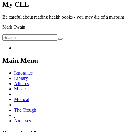
My CLL
Be careful about reading health books - you may die of a misprint
Mark Twain
Search
Search
for:
Main Menu
Ignorance
Library
Albums
Music
Medical
The Trough
Archives