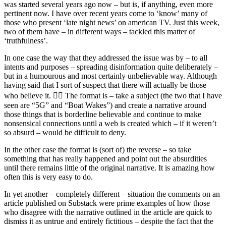
was started several years ago now – but is, if anything, even more
pertinent now. I have over recent years come to ‘know’ many of
those who present ‘late night news’ on american TV. Just this week,
two of them have – in different ways – tackled this matter of
‘truthfulness’.
In one case the way that they addressed the issue was by – to all
intents and purposes – spreading disinformation quite deliberately –
but in a humourous and most certainly unbelievable way. Although
having said that I sort of suspect that there will actually be those
who believe it. 🤦‍♂️ The format is – take a subject (the two that I have
seen are “5G” and “Boat Wakes”) and create a narrative around
those things that is borderline believable and continue to make
nonsensical connections until a web is created which – if it weren’t
so absurd – would be difficult to deny.
In the other case the format is (sort of) the reverse – so take
something that has really happened and point out the absurdities
until there remains little of the original narrative. It is amazing how
often this is very easy to do.
In yet another – completely different – situation the comments on an
article published on Substack were prime examples of how those
who disagree with the narrative outlined in the article are quick to
dismiss it as untrue and entirely fictitious – despite the fact that the