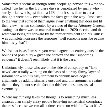
Sometimes it seems as though some people go beyond this – the so-
called “big lie” in the US these days is perpetrated by many who –
surely – know it is just that – a LIE – but it suits them to act as
though it were not – even when the facts get in the way. Just listen
to the way that some of them argue away anything that does not fit
their view – when confronted by a video of the ex-Attorney General
stating that there was no material fraud in the 2020 election and that
what was being put forward by the former president and his “allies”
was complete nonsense the response “well someone must be paying
him to say that”!
Whilst that is, as I am sure you would agree, not entirely outside the
bounds of possibility – given the context and the “supporting
evidence” it doesn’t seem likely that it is the case.
Unfortunately, those who are on the side of conspiracy or “fake
news” are usually working on the basis of a pretty flimsy layer of
information – so it is easy for them to debunk more cogent
arguments by adding similarly unsound and thin arguments against
them – they do not see the fact that this becomes nonsensical
eventually.
Where my thinking takes me though is to something much less
clearcut than simply crazy people believing nonsensical conspiracy
theories, because we can all at times come up with the “what if…”