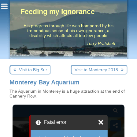
Feeding my Ignorance
His progress through life was hampered by his
tremendous sense of his own ignorance, a
disability which affects all too few people
Terry Pratchett
Post
Next
Previous
Visit to Big Sur
Visit to Monterey 2018
navigation
post:
post:
Monterey Bay Aquarium
The Aquarium in Monterey is a huge attraction at the end of
Cannery Row.