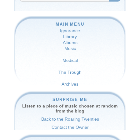
SEARCH
MAIN MENU
Ignorance
Library
Albums
Music
Medical
The Trough
Archives
SURPRISE ME
Listen to a piece of music chosen at random
from the blog
Back to the Roaring Twenties
Contact the Owner