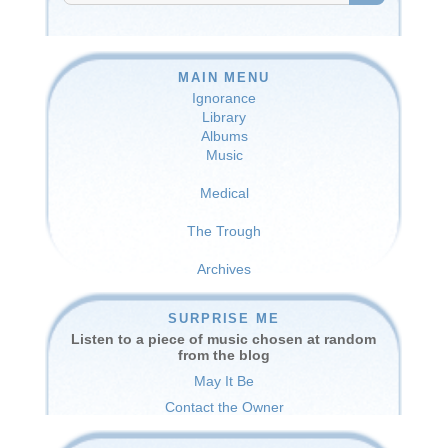
SEARCH
MAIN MENU
Ignorance
Library
Albums
Music
Medical
The Trough
Archives
SURPRISE ME
Listen to a piece of music chosen at random
from the blog
May It Be
Contact the Owner