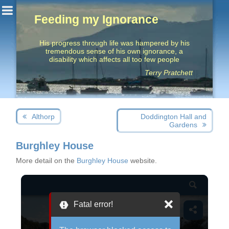
Feeding my Ignorance
His progress through life was hampered by his
tremendous sense of his own ignorance, a
disability which affects all too few people
Terry Pratchett
Post
Next
Previous
Althorp
Doddington Hall and
navigation
post:
post:
Gardens
Burghley House
More detail on the
Burghley House
website.